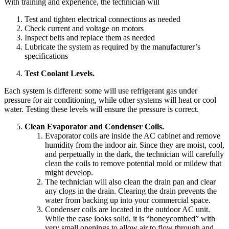
With training and experience, the technician will
Test and tighten electrical connections as needed
Check current and voltage on motors
Inspect belts and replace them as needed
Lubricate the system as required by the manufacturer’s
specifications
Test Coolant Levels.
Each system is different: some will use refrigerant gas under
pressure for air conditioning, while other systems will heat or cool
water. Testing these levels will ensure the pressure is correct.
Clean Evaporator and Condenser Coils.
Evaporator coils are inside the AC cabinet and remove
humidity from the indoor air. Since they are moist, cool,
and perpetually in the dark, the technician will carefully
clean the coils to remove potential mold or mildew that
might develop.
The technician will also clean the drain pan and clear
any clogs in the drain. Clearing the drain prevents the
water from backing up into your commercial space.
Condenser coils are located in the outdoor AC unit.
While the case looks solid, it is “honeycombed” with
very small openings to allow air to flow through and