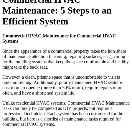
Maintenance: 5 Steps to an
Efficient System
Commercial HVAC Maintenance for Commercial HVAC
Systems
Since the appearance of a commercial property takes the lion-share
of maintenance attention (cleaning, repairing surfaces, etc.), caring
for the building systems that keep the space comfortable and healthy
might take the back seat.
However, a clean, pristine space that is uncomfortable to visit is
quite uninviting. Additionally, poorly maintained HVAC systems
cost more to operate (more than 30% more), require repairs more
often, and have a shortened system life.
Unlike residential HVAC systems, Commercial HVAC Maintenance
tasks can rarely be completed as DIY projects, but require a
professional technician. Each system has been customized for the
building, but here is a shortlist of maintenance tasks required for
commercial HVAC systems.