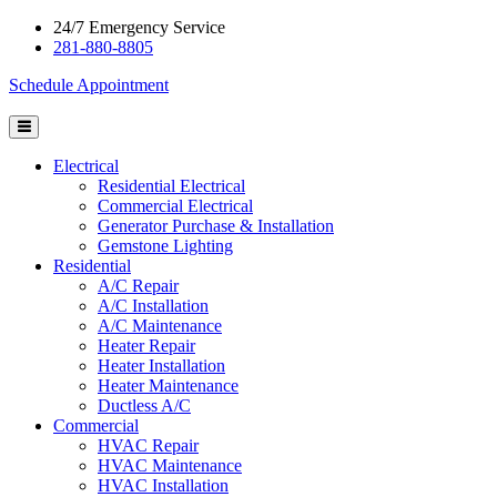
24/7 Emergency Service
281-880-8805
Schedule Appointment
Electrical
Residential Electrical
Commercial Electrical
Generator Purchase & Installation
Gemstone Lighting
Residential
A/C Repair
A/C Installation
A/C Maintenance
Heater Repair
Heater Installation
Heater Maintenance
Ductless A/C
Commercial
HVAC Repair
HVAC Maintenance
HVAC Installation