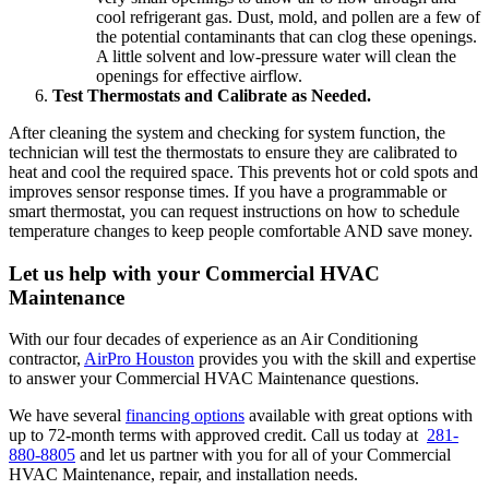
cool refrigerant gas. Dust, mold, and pollen are a few of
the potential contaminants that can clog these openings.
A little solvent and low-pressure water will clean the
openings for effective airflow.
Test Thermostats and Calibrate as Needed.
After cleaning the system and checking for system function, the
technician will test the thermostats to ensure they are calibrated to
heat and cool the required space. This prevents hot or cold spots and
improves sensor response times. If you have a programmable or
smart thermostat, you can request instructions on how to schedule
temperature changes to keep people comfortable AND save money.
Let us help with your Commercial HVAC
Maintenance
With our four decades of experience as an Air Conditioning
contractor,
AirPro Houston
provides you with the skill and expertise
to answer your Commercial HVAC Maintenance questions.
We have several
financing options
available with great options with
up to 72-month terms with approved credit. Call us today at
281-
880-8805
and let us partner with you for all of your Commercial
HVAC Maintenance, repair, and installation needs.