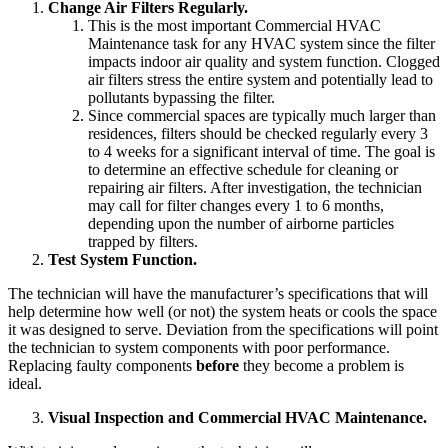
Change Air Filters Regularly.
This is the most important Commercial HVAC
Maintenance task for any HVAC system since the filter
impacts indoor air quality and system function. Clogged
air filters stress the entire system and potentially lead to
pollutants bypassing the filter.
Since commercial spaces are typically much larger than
residences, filters should be checked regularly every 3
to 4 weeks for a significant interval of time. The goal is
to determine an effective schedule for cleaning or
repairing air filters. After investigation, the technician
may call for filter changes every 1 to 6 months,
depending upon the number of airborne particles
trapped by filters.
Test System Function.
The technician will have the manufacturer’s specifications that will
help determine how well (or not) the system heats or cools the space
it was designed to serve. Deviation from the specifications will point
the technician to system components with poor performance.
Replacing faulty components
before
they become a problem is
ideal.
Visual Inspection and Commercial HVAC Maintenance.