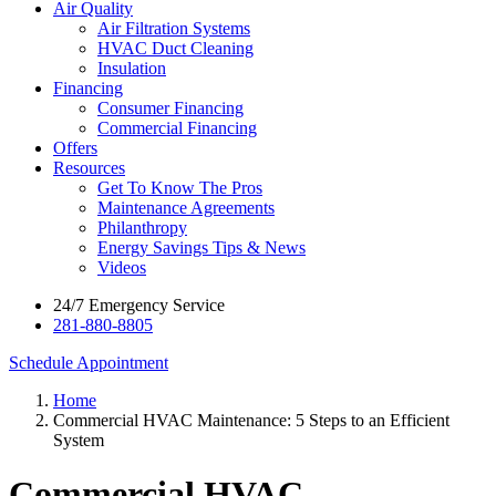
Air Quality
Air Filtration Systems
HVAC Duct Cleaning
Insulation
Financing
Consumer Financing
Commercial Financing
Offers
Resources
Get To Know The Pros
Maintenance Agreements
Philanthropy
Energy Savings Tips & News
Videos
24/7 Emergency Service
281-880-8805
Schedule Appointment
Home
Commercial HVAC Maintenance: 5 Steps to an Efficient
System
Commercial HVAC