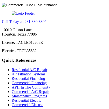
Call Today at: 281-880-8805
10010 Gilson Lane
Houston, Texas 77086
License: TACLB012269E
Electric - TECL35682
Quick References
Residential A/C Repair
Air Filtration Systems
Residential Financing
Commercial Financing
APH In The Community
Commercial A/C Repair
Maintenance Programs
Residential Electric
Commercial Electric