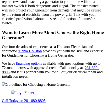
repair crews and attaching a generator to your home without a
transfer switch is both dangerous and illegal. The transfer switch
will also protect your generator from damage that might be caused
by the return of electricity from the power grid. Talk with your
electrical professional about the size and function of a transfer
switch.
Want to Learn More About Choose the Right Home
Generator
?
Our four decades of experience as a Houston Electrician and
contractor
AirPro Houston
provides you with the skill and expertise
for Guidelines for Choosing a Home Generator.
We have
financing options
available with great options with up to
72-month terms with approved credit. Call us today at
281-880-
8805
and let us partner with you for all of your electrical repair and
installation needs.
Call Today at: 281-880-8805