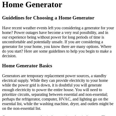
Home Generator
Guidelines for Choosing a Home Generator
Have recent weather events left you considering a generator for your
home? Power outages have become a very real possibility, and in
our experience being without power for long periods of time is
uncomfortable and potentially unsafe. If you are considering a
generator for your home, you know there are many options. Where
do you start? Here are some guidelines to help you begin to make a
decision.
Home Generator Basics
Generators are temporary replacement power sources, a standby
electrical supply. While they can provide electricity to your home
while the power grid is down, it is doubtful you will generate
enough electricity to power the entire house. You will need to
prioritize circuits, separating between essential and non-essential;
perhaps the refrigerator, computer, HVAC, and lighting go on the
essential list, while the washing machine, dryer, and outlets might be
on the non-essential list.