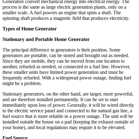
Generators convert mechanical energy into electrical energy. The
process is the same as large electric generation plants, only on a
smaller scale. A fuel powers an engine that spins a shaft. The
spinning shaft produces a magnetic field that produces electricity.
Types of Home Generator
Stationary and Portable Home Generator
The principal difference in generators is their position. Some
generators are portable, can be stored and brought out as needed.
Since they are mobile, they can be moved from one location to
another, refueled as needed, or connected to a fuel line. However,
these smaller units have limited power generation and must be
frequently refueled. With a widespread power outage, finding fuel
might be a problem.
Stationary generators, on the other hand, are larger, more powerful,
and are therefore installed permanently. It can be set to start
immediately upon loss of power. Generally, it will be wired directly
to the electric service panel and connected to the natural gas line, a
fuel source that is more reliable in a power outage. The unit will be
installed outside the house on a pad (keeping the exhaust outside of
your home), and local regulations may require it to be elevated.
Fuel Source