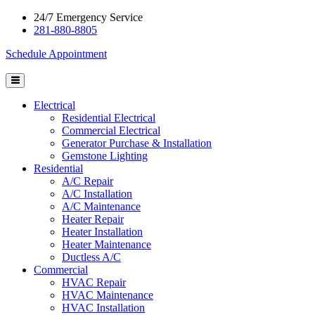
24/7 Emergency Service
281-880-8805
Schedule Appointment
Electrical
Residential Electrical
Commercial Electrical
Generator Purchase & Installation
Gemstone Lighting
Residential
A/C Repair
A/C Installation
A/C Maintenance
Heater Repair
Heater Installation
Heater Maintenance
Ductless A/C
Commercial
HVAC Repair
HVAC Maintenance
HVAC Installation