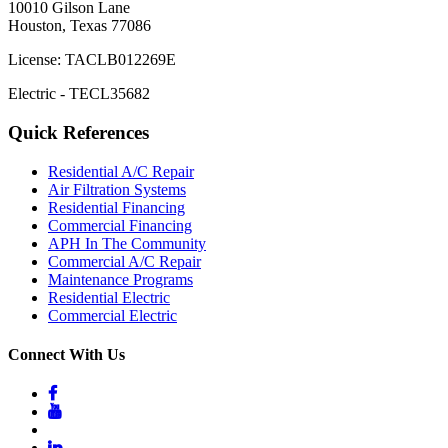
10010 Gilson Lane
Houston, Texas 77086
License: TACLB012269E
Electric - TECL35682
Quick References
Residential A/C Repair
Air Filtration Systems
Residential Financing
Commercial Financing
APH In The Community
Commercial A/C Repair
Maintenance Programs
Residential Electric
Commercial Electric
Connect With Us