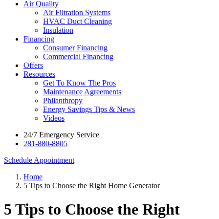
Air Quality
Air Filtration Systems
HVAC Duct Cleaning
Insulation
Financing
Consumer Financing
Commercial Financing
Offers
Resources
Get To Know The Pros
Maintenance Agreements
Philanthropy
Energy Savings Tips & News
Videos
24/7 Emergency Service
281-880-8805
Schedule Appointment
Home
5 Tips to Choose the Right Home Generator
5 Tips to Choose the Right