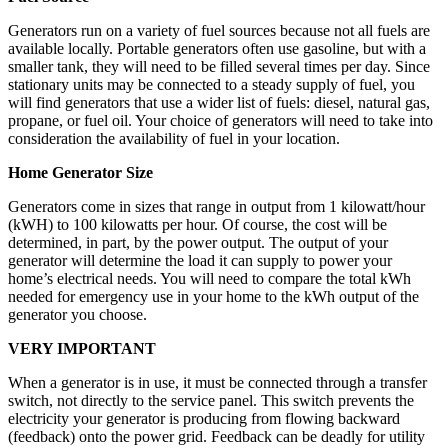
Generators run on a variety of fuel sources because not all fuels are
available locally. Portable generators often use gasoline, but with a
smaller tank, they will need to be filled several times per day. Since
stationary units may be connected to a steady supply of fuel, you
will find generators that use a wider list of fuels: diesel, natural gas,
propane, or fuel oil. Your choice of generators will need to take into
consideration the availability of fuel in your location.
Home Generator Size
Generators come in sizes that range in output from 1 kilowatt/hour
(kWH) to 100 kilowatts per hour. Of course, the cost will be
determined, in part, by the power output. The output of your
generator will determine the load it can supply to power your
home’s electrical needs. You will need to compare the total kWh
needed for emergency use in your home to the kWh output of the
generator you choose.
VERY IMPORTANT
When a generator is in use, it must be connected through a transfer
switch, not directly to the service panel. This switch prevents the
electricity your generator is producing from flowing backward
(feedback) onto the power grid. Feedback can be deadly for utility