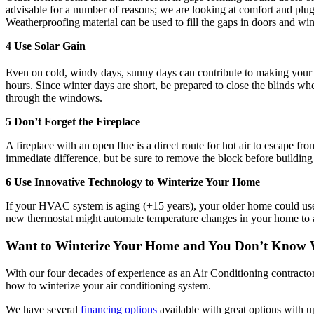
advisable for a number of reasons; we are looking at comfort and plug
Weatherproofing material can be used to fill the gaps in doors and w
4 Use Solar Gain
Even on cold, windy days, sunny days can contribute to making your 
hours. Since winter days are short, be prepared to close the blinds w
through the windows.
5 Don’t Forget the Fireplace
A fireplace with an open flue is a direct route for hot air to escape f
immediate difference, but be sure to remove the block before building 
6 Use Innovative Technology to Winterize Your Home
If your HVAC system is aging (+15 years), your older home could use 
new thermostat might automate temperature changes in your home to 
Want to
Winterize Your Home and You Don’t Know 
With our four decades of experience as an Air Conditioning contracto
how to winterize your air conditioning system.
We have several
financing options
available with great options with 