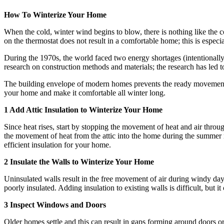
How To Winterize Your Home
When the cold, winter wind begins to blow, there is nothing like the 
on the thermostat does not result in a comfortable home; this is especi
During the 1970s, the world faced two energy shortages (intentionally 
research on construction methods and materials; the research has led
The building envelope of modern homes prevents the ready movement o
your home and make it comfortable all winter long.
1 Add Attic Insulation to Winterize Your Home
Since heat rises, start by stopping the movement of heat and air throug
the movement of heat from the attic into the home during the summer m
efficient insulation for your home.
2 Insulate the Walls to Winterize Your Home
Uninsulated walls result in the free movement of air during windy da
poorly insulated. Adding insulation to existing walls is difficult, but
3 Inspect Windows and Doors
Older homes settle and this can result in gaps forming around doors or