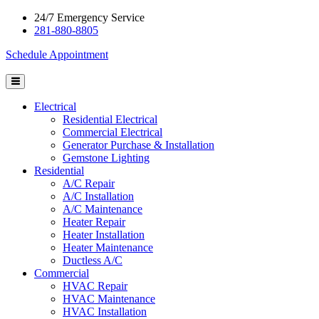
24/7 Emergency Service
281-880-8805
Schedule Appointment
Electrical
Residential Electrical
Commercial Electrical
Generator Purchase & Installation
Gemstone Lighting
Residential
A/C Repair
A/C Installation
A/C Maintenance
Heater Repair
Heater Installation
Heater Maintenance
Ductless A/C
Commercial
HVAC Repair
HVAC Maintenance
HVAC Installation