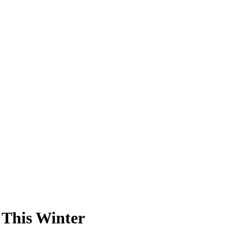
 This Winter