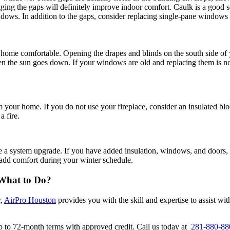
ging the gaps will definitely improve indoor comfort. Caulk is a good 
indows. In addition to the gaps, consider replacing single-pane windows
home comfortable. Opening the drapes and blinds on the south side of y
hen the sun goes down. If your windows are old and replacing them is n
rom your home. If you do not use your fireplace, consider an insulated bl
a fire.
a system upgrade. If you have added insulation, windows, and doors, t
add comfort during your winter schedule.
What to Do
?
r,
AirPro Houston
provides you with the skill and expertise to assist w
up to 72-month terms with approved credit. Call us today at
281-880-88