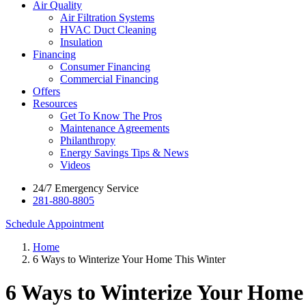
Air Quality
Air Filtration Systems
HVAC Duct Cleaning
Insulation
Financing
Consumer Financing
Commercial Financing
Offers
Resources
Get To Know The Pros
Maintenance Agreements
Philanthropy
Energy Savings Tips & News
Videos
24/7 Emergency Service
281-880-8805
Schedule Appointment
Home
6 Ways to Winterize Your Home This Winter
6 Ways to Winterize Your Home