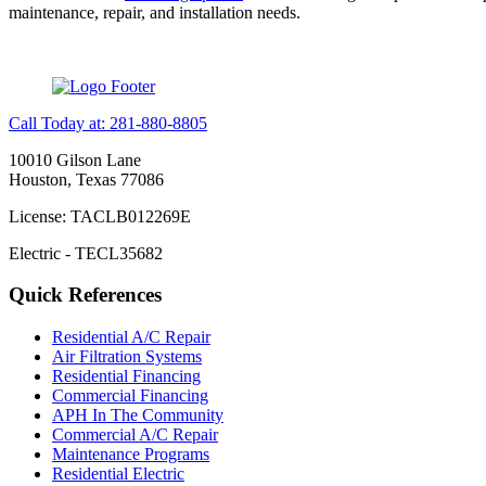
maintenance, repair, and installation needs.
Call Today at: 281-880-8805
10010 Gilson Lane
Houston, Texas 77086
License: TACLB012269E
Electric - TECL35682
Quick References
Residential A/C Repair
Air Filtration Systems
Residential Financing
Commercial Financing
APH In The Community
Commercial A/C Repair
Maintenance Programs
Residential Electric