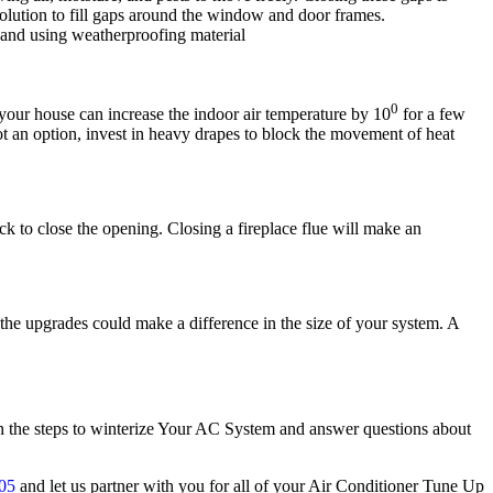
solution to fill gaps around the window and door frames.
 and using weatherproofing material
0
our house can increase the indoor air temperature by 10
for a few
ot an option, invest in heavy drapes to block the movement of heat
ock to close the opening. Closing a fireplace flue will make an
he upgrades could make a difference in the size of your system. A
ith the steps to winterize Your AC System and answer questions about
05
and let us partner with you for all of your Air Conditioner Tune Up