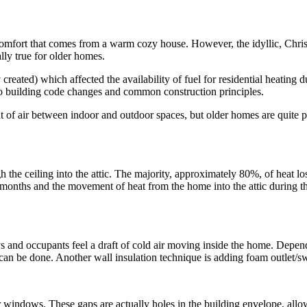
comfort that comes from a warm cozy house. However, the idyllic, Christ
ally true for older homes.
created) which affected the availability of fuel for residential heatin
 to building code changes and common construction principles.
f air between indoor and outdoor spaces, but older homes are quite po
h the ceiling into the attic. The majority, approximately 80%, of heat lo
onths and the movement of heat from the home into the attic during the 
ys and occupants feel a draft of cold air moving inside the home. Depen
 it can be done. Another wall insulation technique is adding foam outlet/
 windows. These gaps are actually holes in the building envelope, allow