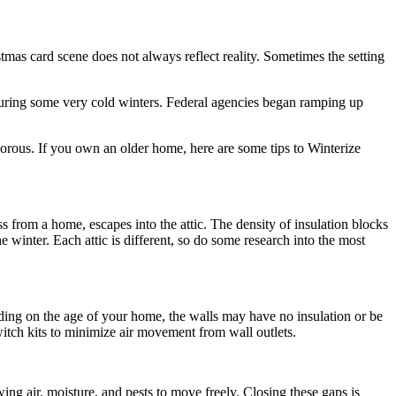
mas card scene does not always reflect reality. Sometimes the setting
g during some very cold winters. Federal agencies began ramping up
rous. If you own an older home, here are some tips to Winterize
ss from a home, escapes into the attic. The density of insulation blocks
winter. Each attic is different, so do some research into the most
ding on the age of your home, the walls may have no insulation or be
switch kits to minimize air movement from wall outlets.
ing air, moisture, and pests to move freely. Closing these gaps is