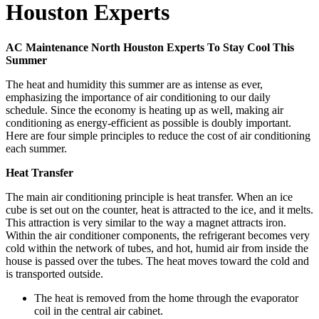
Houston Experts
AC Maintenance North Houston Experts To Stay Cool This
Summer
The heat and humidity this summer are as intense as ever,
emphasizing the importance of air conditioning to our daily
schedule. Since the economy is heating up as well, making air
conditioning as energy-efficient as possible is doubly important.
Here are four simple principles to reduce the cost of air conditioning
each summer.
Heat Transfer
The main air conditioning principle is heat transfer. When an ice
cube is set out on the counter, heat is attracted to the ice, and it melts.
This attraction is very similar to the way a magnet attracts iron.
Within the air conditioner components, the refrigerant becomes very
cold within the network of tubes, and hot, humid air from inside the
house is passed over the tubes. The heat moves toward the cold and
is transported outside.
The heat is removed from the home through the evaporator
coil in the central air cabinet.