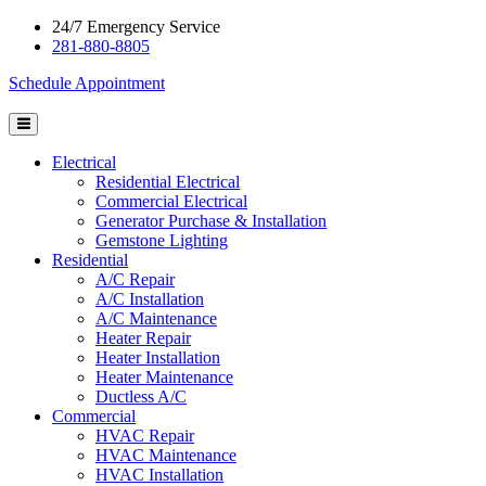
24/7 Emergency Service
281-880-8805
Schedule Appointment
Electrical
Residential Electrical
Commercial Electrical
Generator Purchase & Installation
Gemstone Lighting
Residential
A/C Repair
A/C Installation
A/C Maintenance
Heater Repair
Heater Installation
Heater Maintenance
Ductless A/C
Commercial
HVAC Repair
HVAC Maintenance
HVAC Installation