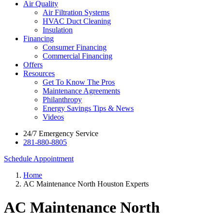
Air Quality
Air Filtration Systems
HVAC Duct Cleaning
Insulation
Financing
Consumer Financing
Commercial Financing
Offers
Resources
Get To Know The Pros
Maintenance Agreements
Philanthropy
Energy Savings Tips & News
Videos
24/7 Emergency Service
281-880-8805
Schedule Appointment
Home
AC Maintenance North Houston Experts
AC Maintenance North