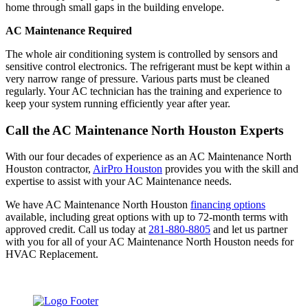
home through small gaps in the building envelope.
AC Maintenance Required
The whole air conditioning system is controlled by sensors and
sensitive control electronics. The refrigerant must be kept within a
very narrow range of pressure. Various parts must be cleaned
regularly. Your AC technician has the training and experience to
keep your system running efficiently year after year.
Call the AC Maintenance North Houston Experts
With our four decades of experience as an AC Maintenance North
Houston contractor,
AirPro Houston
provides you with the skill and
expertise to assist with your AC Maintenance needs.
We have AC Maintenance North Houston
financing options
available, including great options with up to 72-month terms with
approved credit. Call us today at
281-880-8805
and let us partner
with you for all of your AC Maintenance North Houston needs for
HVAC Replacement.