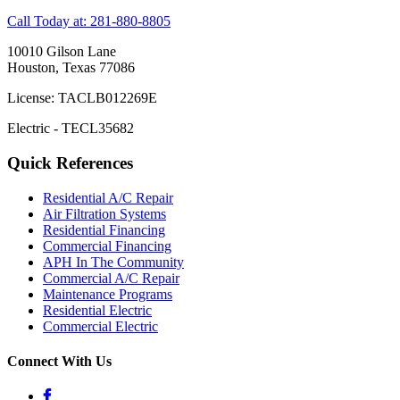
Call Today at: 281-880-8805
10010 Gilson Lane
Houston, Texas 77086
License: TACLB012269E
Electric - TECL35682
Quick References
Residential A/C Repair
Air Filtration Systems
Residential Financing
Commercial Financing
APH In The Community
Commercial A/C Repair
Maintenance Programs
Residential Electric
Commercial Electric
Connect With Us