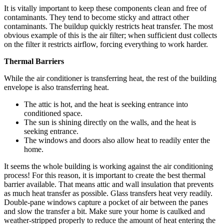
It is vitally important to keep these components clean and free of
contaminants. They tend to become sticky and attract other
contaminants. The buildup quickly restricts heat transfer. The most
obvious example of this is the air filter; when sufficient dust collects
on the filter it restricts airflow, forcing everything to work harder.
Thermal Barriers
While the air conditioner is transferring heat, the rest of the building
envelope is also transferring heat.
The attic is hot, and the heat is seeking entrance into
conditioned space.
The sun is shining directly on the walls, and the heat is
seeking entrance.
The windows and doors also allow heat to readily enter the
home.
It seems the whole building is working against the air conditioning
process! For this reason, it is important to create the best thermal
barrier available. That means attic and wall insulation that prevents
as much heat transfer as possible. Glass transfers heat very readily.
Double-pane windows capture a pocket of air between the panes
and slow the transfer a bit. Make sure your home is caulked and
weather-stripped properly to reduce the amount of heat entering the