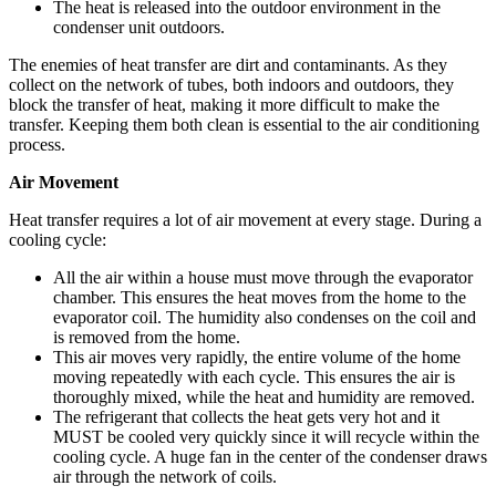
The heat is released into the outdoor environment in the
condenser unit outdoors.
The enemies of heat transfer are dirt and contaminants. As they
collect on the network of tubes, both indoors and outdoors, they
block the transfer of heat, making it more difficult to make the
transfer. Keeping them both clean is essential to the air conditioning
process.
Air Movement
Heat transfer requires a lot of air movement at every stage. During a
cooling cycle:
All the air within a house must move through the evaporator
chamber. This ensures the heat moves from the home to the
evaporator coil. The humidity also condenses on the coil and
is removed from the home.
This air moves very rapidly, the entire volume of the home
moving repeatedly with each cycle. This ensures the air is
thoroughly mixed, while the heat and humidity are removed.
The refrigerant that collects the heat gets very hot and it
MUST be cooled very quickly since it will recycle within the
cooling cycle. A huge fan in the center of the condenser draws
air through the network of coils.