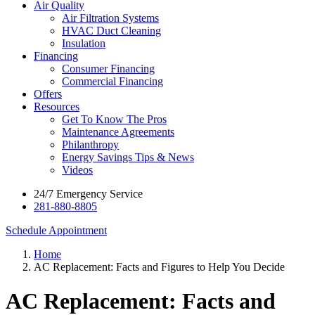
Air Quality
Air Filtration Systems
HVAC Duct Cleaning
Insulation
Financing
Consumer Financing
Commercial Financing
Offers
Resources
Get To Know The Pros
Maintenance Agreements
Philanthropy
Energy Savings Tips & News
Videos
24/7 Emergency Service
281-880-8805
Schedule Appointment
Home
AC Replacement: Facts and Figures to Help You Decide
AC Replacement: Facts and