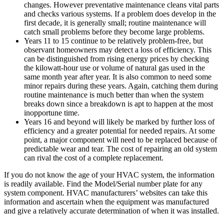
changes. However preventative maintenance cleans vital parts
and checks various systems. If a problem does develop in the
first decade, it is generally small; routine maintenance will
catch small problems before they become large problems.
Years 11 to 15 continue to be relatively problem-free, but
observant homeowners may detect a loss of efficiency. This
can be distinguished from rising energy prices by checking
the kilowatt-hour use or volume of natural gas used in the
same month year after year. It is also common to need some
minor repairs during these years. Again, catching them during
routine maintenance is much better than when the system
breaks down since a breakdown is apt to happen at the most
inopportune time.
Years 16 and beyond will likely be marked by further loss of
efficiency and a greater potential for needed repairs. At some
point, a major component will need to be replaced because of
predictable wear and tear. The cost of repairing an old system
can rival the cost of a complete replacement.
If you do not know the age of your HVAC system, the information
is readily available. Find the Model/Serial number plate for any
system component. HVAC manufacturers’ websites can take this
information and ascertain when the equipment was manufactured
and give a relatively accurate determination of when it was installed.