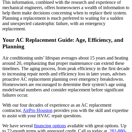
This information, combined with the research and experience of
mechanical engineers, offers homeowners a wealth of information to
help them make decisions concerning when to replace their system.
Planning a replacement is much preferred to waiting for a sudden
and unexpected catastrophic failure, with an emergency
replacement.
Your AC Replacement Guide: Age, Efficiency, and
Planning
Air conditioning units’ lifespan averages about 15 years and heating
around 20, emphasizing that proper maintenance can extend these
timelines. The aging process, from peak efficiency in the first decade
to increasing repair needs and efficiency loss in later years, advises
proactive AC replacement planning over emergency breakdowns.
Homeowners are encouraged to determine their system’s age using
model/serial numbers and consider replacement before significant
failures occur.
With our four decades of experience as an AC replacement
contractor,
AirPro Houston
provides you with the skill and expertise
to assist with your HVAC repair questions.
We have several
financing options
available with great options. Up
to 72-month terms with approved credit. Call us today at
281-880-