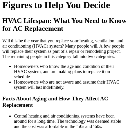
Figures to Help You Decide
HVAC Lifespan: What You Need to Know
for AC Replacement
Will this be the year that you replace your heating, ventilation, and
air conditioning (HVAC) system? Many people will. A few people
will replace their system as part of a repair or remodeling project.
The remaining people in this category fall into two categories:
Homeowners who know the age and condition of their
HVAC system, and are making plans to replace it on
schedule.
Homeowners who are not aware and assume their HVAC
system will last indefinitely.
Facts About Aging and How They Affect AC
Replacement
Central heating and air conditioning systems have been
around for a long time. The technology was deemed stable
and the cost was affordable in the ‘50s and ‘60s.