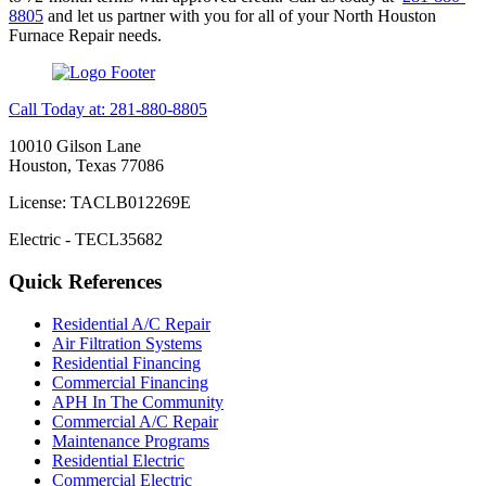
8805
and let us partner with you for all of your North Houston
Furnace Repair needs.
Call Today at: 281-880-8805
10010 Gilson Lane
Houston, Texas 77086
License: TACLB012269E
Electric - TECL35682
Quick References
Residential A/C Repair
Air Filtration Systems
Residential Financing
Commercial Financing
APH In The Community
Commercial A/C Repair
Maintenance Programs
Residential Electric
Commercial Electric