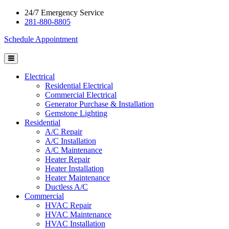
24/7 Emergency Service
281-880-8805
Schedule Appointment
Electrical
Residential Electrical
Commercial Electrical
Generator Purchase & Installation
Gemstone Lighting
Residential
A/C Repair
A/C Installation
A/C Maintenance
Heater Repair
Heater Installation
Heater Maintenance
Ductless A/C
Commercial
HVAC Repair
HVAC Maintenance
HVAC Installation