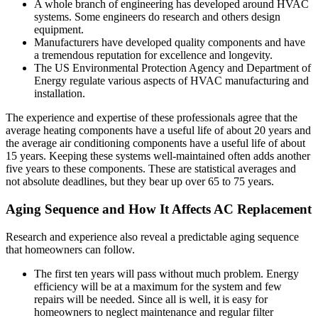
A whole branch of engineering has developed around HVAC
systems. Some engineers do research and others design
equipment.
Manufacturers have developed quality components and have
a tremendous reputation for excellence and longevity.
The US Environmental Protection Agency and Department of
Energy regulate various aspects of HVAC manufacturing and
installation.
The experience and expertise of these professionals agree that the
average heating components have a useful life of about 20 years and
the average air conditioning components have a useful life of about
15 years. Keeping these systems well-maintained often adds another
five years to these components. These are statistical averages and
not absolute deadlines, but they bear up over 65 to 75 years.
Aging Sequence and How It Affects AC Replacement
Research and experience also reveal a predictable aging sequence
that homeowners can follow.
The first ten years will pass without much problem. Energy
efficiency will be at a maximum for the system and few
repairs will be needed. Since all is well, it is easy for
homeowners to neglect maintenance and regular filter