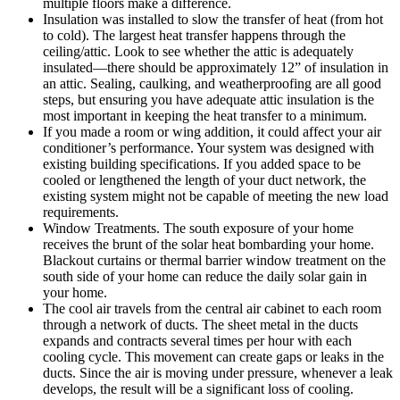
multiple floors make a difference.
Insulation was installed to slow the transfer of heat (from hot
to cold). The largest heat transfer happens through the
ceiling/attic. Look to see whether the attic is adequately
insulated—there should be approximately 12” of insulation in
an attic. Sealing, caulking, and weatherproofing are all good
steps, but ensuring you have adequate attic insulation is the
most important in keeping the heat transfer to a minimum.
If you made a room or wing addition, it could affect your air
conditioner’s performance. Your system was designed with
existing building specifications. If you added space to be
cooled or lengthened the length of your duct network, the
existing system might not be capable of meeting the new load
requirements.
Window Treatments. The south exposure of your home
receives the brunt of the solar heat bombarding your home.
Blackout curtains or thermal barrier window treatment on the
south side of your home can reduce the daily solar gain in
your home.
The cool air travels from the central air cabinet to each room
through a network of ducts. The sheet metal in the ducts
expands and contracts several times per hour with each
cooling cycle. This movement can create gaps or leaks in the
ducts. Since the air is moving under pressure, whenever a leak
develops, the result will be a significant loss of cooling.