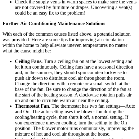
Check the supply vents in warm spaces to make sure the vents
are not covered by furniture or drapes. Uncovering a vent(s)
could be an easy fix to the problem!
Further Air Conditioning Maintenance Solutions
With each of the common causes listed above, a potential solution
was provided. Here are some tips for improving air circulation
within the home to help alleviate uneven temperatures no matter
what the cause might be:
Ceiling Fans.
Turn a ceiling fan on at the lowest setting and
let it run continuously. Ceiling fans have a seasonal direction
and, in the summer, they should spin counterclockwise to
push air down to distribute cool air throughout the room.
Change the direction with a remote or a small switch at the
base of the fan. Be sure to change the direction of the fan at
the start of the heating season. A clockwise rotation pulls air
up and out to circulate warm air near the ceiling.
Thermostat Fan.
The thermostat has two fan settings—Auto
and On. The auto setting uses the blower fan during the
cooling/heating cycle, then shuts it off, a normal setting. If
you experience uneven cooling, turn the setting to the On
position. The blower motor runs continuously, improving the
mixture of hot and cool air throughout the house.