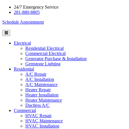
24/7 Emergency Service
281-880-8805
Schedule Appointment
Electrical
Residential Electrical
Commercial Electrical
Generator Purchase & Installation
Gemstone Lighting
Residential
A/C Repair
A/C Installation
A/C Maintenance
Heater Repair
Heater Installation
Heater Maintenance
Ductless A/C
Commercial
HVAC Repair
HVAC Maintenance
HVAC Installation