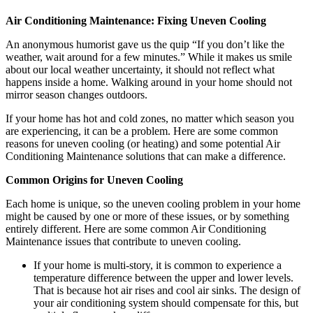
Air Conditioning Maintenance: Fixing Uneven Cooling
An anonymous humorist gave us the quip “If you don’t like the
weather, wait around for a few minutes.” While it makes us smile
about our local weather uncertainty, it should not reflect what
happens inside a home. Walking around in your home should not
mirror season changes outdoors.
If your home has hot and cold zones, no matter which season you
are experiencing, it can be a problem. Here are some common
reasons for uneven cooling (or heating) and some potential Air
Conditioning Maintenance solutions that can make a difference.
Common Origins for Uneven Cooling
Each home is unique, so the uneven cooling problem in your home
might be caused by one or more of these issues, or by something
entirely different. Here are some common Air Conditioning
Maintenance issues that contribute to uneven cooling.
If your home is multi-story, it is common to experience a
temperature difference between the upper and lower levels.
That is because hot air rises and cool air sinks. The design of
your air conditioning system should compensate for this, but