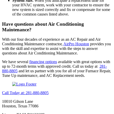
System Size.
When you anticipate a replacement time for
your HVAC system, work with your contractor to ensure the
new system is sized correctly and fix or compensate for some
of the common causes listed above.
Have questions about Air Conditioning
Maintenance?
With our four decades of experience as an AC Repair and Air
Conditioning Maintenance contractor,
AirPro Houston
provides you
with the skill and expertise to assist with the steps to answer
questions about Air Conditioning Maintenance.
We have several
financing options
available with great options with
up to 72-month terms with approved credit. Call us today at
281-
880-8805
and let us partner with you for all of your Furnace Repair,
Tune Up maintenance, and AC Replacement needs.
Call Today at: 281-880-8805
10010 Gilson Lane
Houston, Texas 77086