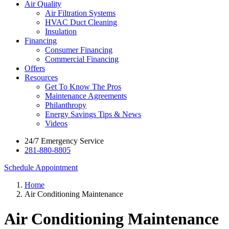
Air Quality
Air Filtration Systems
HVAC Duct Cleaning
Insulation
Financing
Consumer Financing
Commercial Financing
Offers
Resources
Get To Know The Pros
Maintenance Agreements
Philanthropy
Energy Savings Tips & News
Videos
24/7 Emergency Service
281-880-8805
Schedule Appointment
Home
Air Conditioning Maintenance
Air Conditioning Maintenance