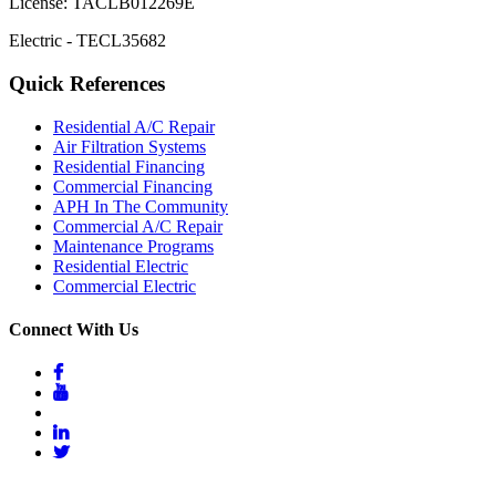
License: TACLB012269E
Electric - TECL35682
Quick References
Residential A/C Repair
Air Filtration Systems
Residential Financing
Commercial Financing
APH In The Community
Commercial A/C Repair
Maintenance Programs
Residential Electric
Commercial Electric
Connect With Us