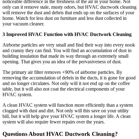
noticeable difference in the freshness of the air in your home. Not
only can it remove stale, musty odors, but HVAC ductwork cleaning
will remove the dust and debris that ends up on the surfaces of your
home. Watch for less dust on furniture and less dust collected in
your vacuum cleaner.
3 Improved HVAC Function with HVAC Ductwork Cleaning
Airborne particles are very small and find their way into every nook
and cranny they can find. You will find an accumulation of dust in
building insulation that made its way through an extremely small
opening. That gives you an idea of the pervasiveness of dust.
The primary air filter removes +90% of airborne particles. By
removing the accumulation of debris in the ducts, it is gone for good
and no longer circulates. Not only will it not end up on the coffee
table, but it will also not coat the electrical components of your
HVAC system.
A clean HVAC system will function more efficiently than a system
clogged with dust and dirt. Not only will this save on your utility
bill, but it will help give your HVAC system a longer life. A clean
system will also require fewer repairs over the years.
Questions About HVAC Ductwork Cleaning?