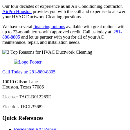
Our four decades of experience as an Air Conditioning contractor,
AirPro Houston
provides you with the skill and expertise to answer
your HVAC Ductwork Cleaning questions.
We have several
financing options
available with great options with
up to 72-month terms with approved credit. Call us today at
281-
880-8805
and let us partner with you for all of your AC
maintenance, repair, and installation needs.
Call Today at: 281-880-8805
10010 Gilson Lane
Houston, Texas 77086
License: TACLB012269E
Electric - TECL35682
Quick References
Residential A/C Repair