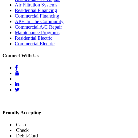
Air Filtration Systems
Residential Financing
Commercial Financing
APH In The Community
Commercial A/C Repair
Maintenance Programs
Residential Electric
Commercial Electric
Connect With Us
Proudly Accepting
Cash
Check
Debit-Card