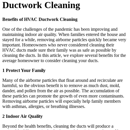
Ductwork Cleaning
Benefits of HVAC Ductwork Cleaning
One of the challenges of the pandemic has been improving and
maintaining indoor air quality. When families entered the house and
stayed for a while, removing airborne particles quickly became very
important. Homeowners who never considered cleaning their
HVAC ducts made sure their family was as safe as possible by
cleaning the ducts. In this article, we explore several benefits for the
average homeowner to consider cleaning your ducts.
1 Protect Your Family
Many of the airborne particles that float around and recirculate are
harmful, so the obvious benefit is to remove as much dust, mold,
dander, and pollen from the air as possible. The accumulation of
these particles can promote the growth of even more contaminants.
Removing airborne particles will especially help family members
with asthmas, allergies, or breathing illnesses.
2 Indoor Air Quality
Beyond the health benefits, cleaning the ducts will produce a