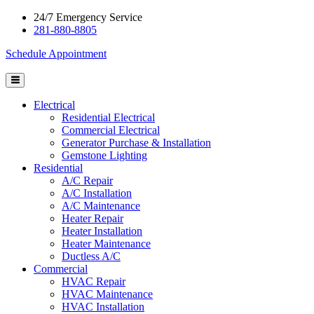
24/7 Emergency Service
281-880-8805
Schedule Appointment
Electrical
Residential Electrical
Commercial Electrical
Generator Purchase & Installation
Gemstone Lighting
Residential
A/C Repair
A/C Installation
A/C Maintenance
Heater Repair
Heater Installation
Heater Maintenance
Ductless A/C
Commercial
HVAC Repair
HVAC Maintenance
HVAC Installation