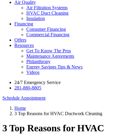
Air Quality
Air Filtration Systems
HVAC Duct Cleaning
Insulation
Financing
Consumer Financing
Commercial Financing
Offers
Resources
Get To Know The Pros
Maintenance Agreements
Philanthropy
Energy Savings Tips & News
Videos
24/7 Emergency Service
281-880-8805
Schedule Appointment
Home
3 Top Reasons for HVAC Ductwork Cleaning
3 Top Reasons for HVAC