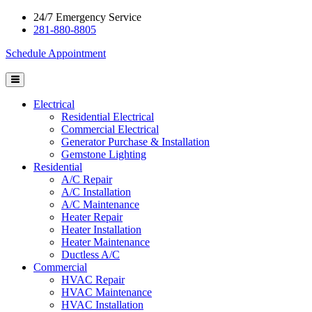
24/7 Emergency Service
281-880-8805
Schedule Appointment
Electrical
Residential Electrical
Commercial Electrical
Generator Purchase & Installation
Gemstone Lighting
Residential
A/C Repair
A/C Installation
A/C Maintenance
Heater Repair
Heater Installation
Heater Maintenance
Ductless A/C
Commercial
HVAC Repair
HVAC Maintenance
HVAC Installation