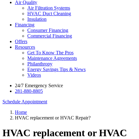
Air Quality
Air Filtration Systems
HVAC Duct Cleaning
Insulation
Financing
Consumer Financing
Commercial Financing
Offers
Resources
Get To Know The Pros
Maintenance Agreements
Philanthropy
Energy Savings Tips & News
Videos
24/7 Emergency Service
281-880-8805
Schedule Appointment
Home
HVAC replacement or HVAC Repair?
HVAC replacement or HVAC