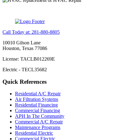
Call Today at: 281-880-8805
10010 Gilson Lane
Houston, Texas 77086
License: TACLB012269E
Electric - TECL35682
Quick References
Residential A/C Repair
Air Filtration Systems
Residential Financing
Commercial Financing
APH In The Community
Commercial A/C Repair
Maintenance Programs
Residential Electric
Commercial Electric