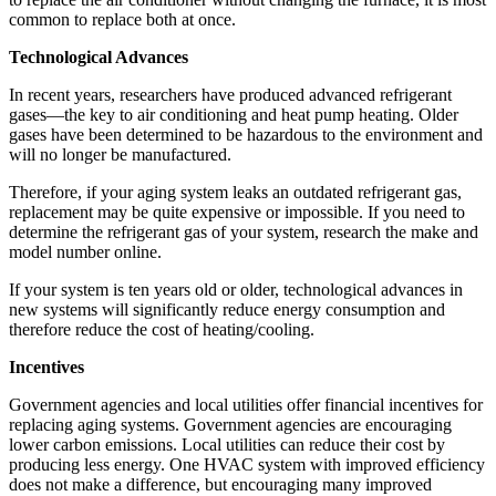
common to replace both at once.
Technological Advances
In recent years, researchers have produced advanced refrigerant
gases—the key to air conditioning and heat pump heating. Older
gases have been determined to be hazardous to the environment and
will no longer be manufactured.
Therefore, if your aging system leaks an outdated refrigerant gas,
replacement may be quite expensive or impossible. If you need to
determine the refrigerant gas of your system, research the make and
model number online.
If your system is ten years old or older, technological advances in
new systems will significantly reduce energy consumption and
therefore reduce the cost of heating/cooling.
Incentives
Government agencies and local utilities offer financial incentives for
replacing aging systems. Government agencies are encouraging
lower carbon emissions. Local utilities can reduce their cost by
producing less energy. One HVAC system with improved efficiency
does not make a difference, but encouraging many improved