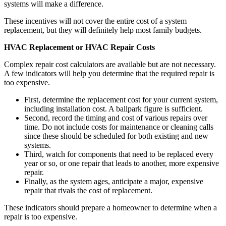
systems will make a difference.
These incentives will not cover the entire cost of a system
replacement, but they will definitely help most family budgets.
HVAC Replacement or HVAC Repair Costs
Complex repair cost calculators are available but are not necessary.
A few indicators will help you determine that the required repair is
too expensive.
First, determine the replacement cost for your current system,
including installation cost. A ballpark figure is sufficient.
Second, record the timing and cost of various repairs over
time. Do not include costs for maintenance or cleaning calls
since these should be scheduled for both existing and new
systems.
Third, watch for components that need to be replaced every
year or so, or one repair that leads to another, more expensive
repair.
Finally, as the system ages, anticipate a major, expensive
repair that rivals the cost of replacement.
These indicators should prepare a homeowner to determine when a
repair is too expensive.