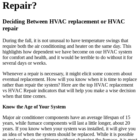
Repair?
Deciding Between HVAC replacement or HVAC
repair
During the fall, it is not unusual to have temperature swings that
require both the air conditioning and heater on the same day. This
highlights how dependent we have become on our HVAC system
for comfort and health, and it would be terrible to do without it for
several days or weeks.
Whenever a repair is necessary, it might elicit some concern about
eventual replacement. How will you know when it is time to replace
rather than repair the system? Here are the top HVAC replacement
vs HVAC Repair indicators that will help you make a wise decision
when that time comes.
Know the Age of Your System
Major air conditioner components have an average lifespan of 15
years, while furnace components will last a little longer, about 20
years. If you know when your system was installed, it will give you
an idea of when the system should be replaced. While it is possible
to replace the air conditioner without changing the furnace, it is most