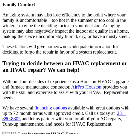
Family Comfort
An aging system may also lose efficiency to the point where your
family is uncomfortable—too hot in the summer or too cool in the
winter—may be the deciding factor in your decision. An aging
system may also negatively impact the indoor air quality in a home,
making the space uncomfortably humid, dry, or have a musty smell.
These factors will give homeowners adequate information for
deciding to forgo the repair in favor of a system replacement.
Trying to decide between an HVAC replacement or
an HVAC repair? We can help!
With our four decades of experience as a Houston HVAC Upgrade
and furnace maintenance contractor,
AirPro Houston
provides you
with the skill and expertise to assist with your HVAC Replacement
needs.
We have several
financing options
available with great options with
up to 72-month terms with approved credit. Call us today at
281-
880-8805
and let us partner with you for all of your AC repairs,
Tune-up maintenance, and needs for HVAC Replacement.