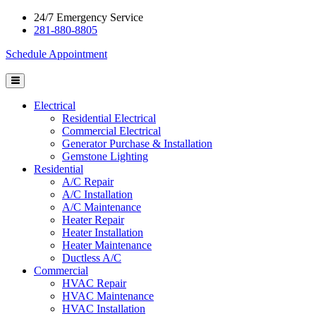
24/7 Emergency Service
281-880-8805
Schedule Appointment
Electrical
Residential Electrical
Commercial Electrical
Generator Purchase & Installation
Gemstone Lighting
Residential
A/C Repair
A/C Installation
A/C Maintenance
Heater Repair
Heater Installation
Heater Maintenance
Ductless A/C
Commercial
HVAC Repair
HVAC Maintenance
HVAC Installation