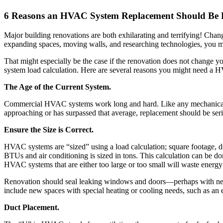
6 Reasons an HVAC System Replacement Should Be
Major building renovations are both exhilarating and terrifying! Cha
expanding spaces, moving walls, and researching technologies, you 
That might especially be the case if the renovation does not change y
system load calculation. Here are several reasons you might need a 
The Age of the Current System.
Commercial HVAC systems work long and hard. Like any mechanical sy
approaching or has surpassed that average, replacement should be seri
Ensure the Size is Correct.
HVAC systems are “sized” using a load calculation; square footage, do
BTUs and air conditioning is sized in tons. This calculation can be d
HVAC systems that are either too large or too small will waste energ
Renovation should seal leaking windows and doors—perhaps with new p
include new spaces with special heating or cooling needs, such as an 
Duct Placement.