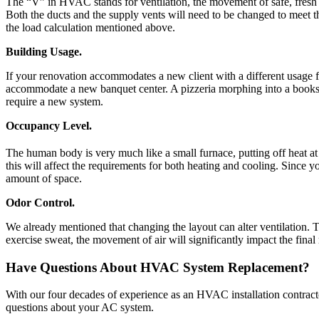
The “V” in HVAC stands for ventilation, the movement of safe, fresh a
Both the ducts and the supply vents will need to be changed to meet th
the load calculation mentioned above.
Building Usage.
If your renovation accommodates a new client with a different usage 
accommodate a new banquet center. A pizzeria morphing into a bookstor
require a new system.
Occupancy Level.
The human body is very much like a small furnace, putting off heat at
this will affect the requirements for both heating and cooling. Since 
amount of space.
Odor Control.
We already mentioned that changing the layout can alter ventilation.
exercise sweat, the movement of air will significantly impact the fina
Have Questions About HVAC System Replacement?
With our four decades of experience as an HVAC installation contract
questions about your AC system.