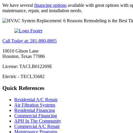
We have several
financing options
available with great options with 
maintenance, repair, and installation needs.
Call Today at: 281-880-8805
10010 Gilson Lane
Houston, Texas 77086
License: TACLB012269E
Electric - TECL35682
Quick References
Residential A/C Repair
Air Filtration Systems
Residential Financing
Commercial Financing
APH In The Community
Commercial A/C Repair
Maintenance Programs