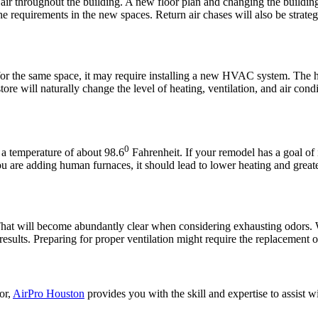
ir throughout the building. A new floor plan and changing the building 
e requirements in the new spaces. Return air chases will also be strateg
for the same space, it may require installing a new HVAC system. The h
e will naturally change the level of heating, ventilation, and air cond
0
 a temperature of about 98.6
Fahrenheit. If your remodel has a goal of
you are adding human furnaces, it should lead to lower heating and great
 That will become abundantly clear when considering exhausting odors.
l results. Preparing for proper ventilation might require the replacemen
or,
AirPro Houston
provides you with the skill and expertise to ass