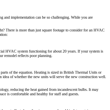
ing and implementation can be so challenging. While you are
ight? There is more than just square footage to consider for an HVAC
tion:
al HVAC system functioning for about 20 years. If your system is
ur remodel reflects poor planning.
arts of the equation. Heating is sized in British Thermal Units or
 idea of whether the new units will serve the new construction well.
logy, reducing the heat gained from incandescent bulbs. It may
ace is comfortable and healthy for staff and guests.