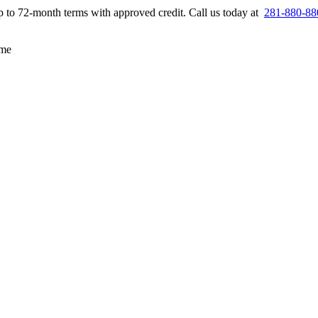
up to 72-month terms with approved credit. Call us today at
281-880-88