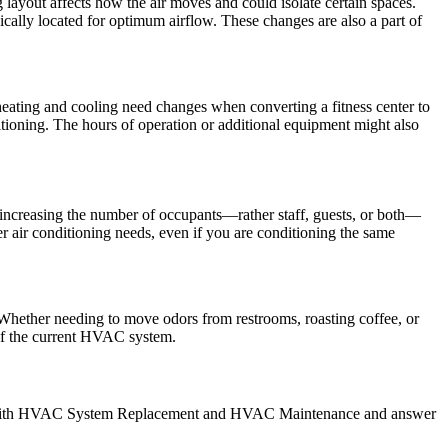
layout affects how the air moves and could isolate certain spaces.
ically located for optimum airflow. These changes are also a part of
eating and cooling need changes when converting a fitness center to
itioning. The hours of operation or additional equipment might also
 increasing the number of occupants—rather staff, guests, or both—
er air conditioning needs, even if you are conditioning the same
 Whether needing to move odors from restrooms, roasting coffee, or
t of the current HVAC system.
ist with HVAC System Replacement and HVAC Maintenance and answer