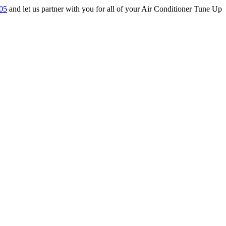
05
and let us partner with you for all of your Air Conditioner Tune Up