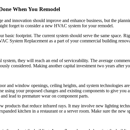
 Done When You Remodel
nge and innovation should improve and enhance business, but the plann
might forget to consider a new HVAC system for your remodel.
our basic footprint. The current system should serve the same space. R
HVAC System Replacement as a part of your commercial building renova
stem, they will reach an end of serviceability. The average commerci
ously considered. Making another capital investment two years after yo
or and window openings, ceiling heights, and system technologies are p
one using your proposed changes and existing components to give you an
y and lead to premature wear on component parts.
roducts that reduce infrared rays. It may involve new lighting techno
expanded kitchen in a restaurant or a server room. Make sure the new sp