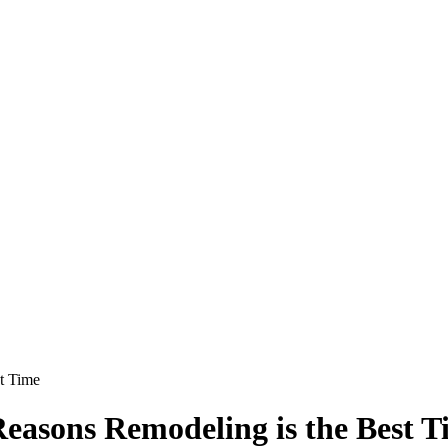
t Time
asons Remodeling is the Best T