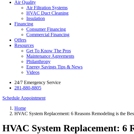
Air Quality
Air Filtration Systems
HVAC Duct Cleaning
Insulation
Financing
Consumer Financing
Commercial Financing
Offers
Resources
Get To Know The Pros
Maintenance Agreements
Philanthropy
Energy Savings Tips & News
Videos
24/7 Emergency Service
281-880-8805
Schedule Appointment
Home
HVAC System Replacement: 6 Reasons Remodeling is the Bes
HVAC System Replacement: 6 Re