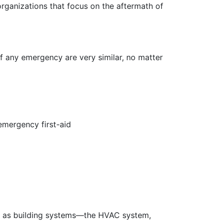
ganizations that focus on the aftermath of
f any emergency are very similar, no matter
 emergency first-aid
ell as building systems—the HVAC system,