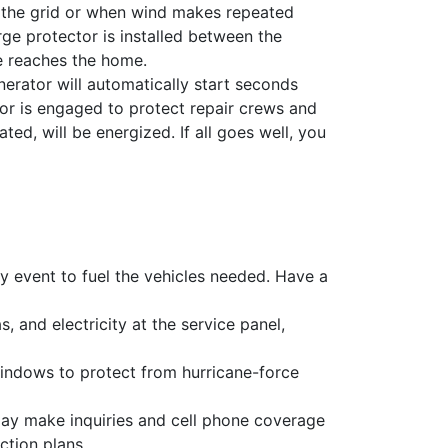
f the grid or when wind makes repeated
ge protector is installed between the
ge reaches the home.
rator will automatically start seconds
or is engaged to protect repair crews and
ted, will be energized. If all goes well, you
y event to fuel the vehicles needed. Have a
, and electricity at the service panel,
windows to protect from hurricane-force
ay make inquiries and cell phone coverage
ction plans.