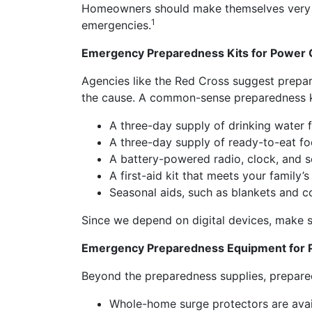
Homeowners should make themselves very fa
1
emergencies.
Emergency Preparedness Kits for Power
Agencies like the Red Cross suggest prepar
the cause. A common-sense preparedness k
A three-day supply of drinking water fo
A three-day supply of ready-to-eat food
A battery-powered radio, clock, and sev
A first-aid kit that meets your family
Seasonal aids, such as blankets and 
Since we depend on digital devices, make s
Emergency Preparedness Equipment for 
Beyond the preparedness supplies, prepare
Whole-home surge protectors are avail