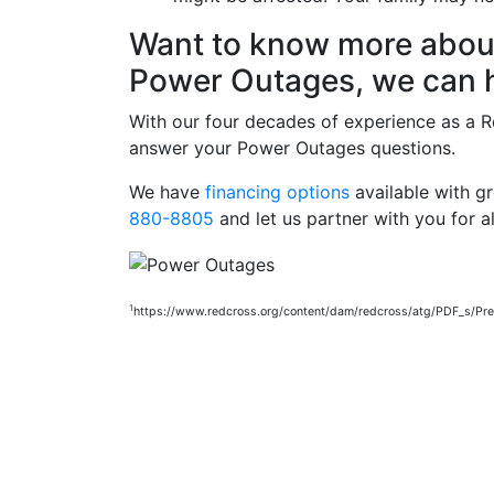
Want to know more about 
Power Outages, we can h
With our four decades of experience as a Re
answer your Power Outages questions.
We have
financing options
available with g
880-8805
and let us partner with you for al
1
https://www.redcross.org/content/dam/redcross/atg/PDF_s/P