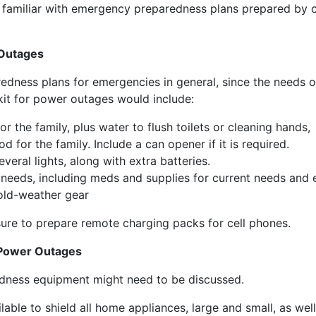
miliar with emergency preparedness plans prepared by or
 Outages
edness plans for emergencies in general, since the needs o
it for power outages would include:
r the family, plus water to flush toilets or cleaning hands,
 for the family. Include a can opener if it is required.
eral lights, along with extra batteries.
’s needs, including meds and supplies for current needs and
cold-weather gear
ure to prepare remote charging packs for cell phones.
Power Outages
dness equipment might need to be discussed.
able to shield all home appliances, large and small, as w