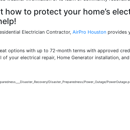
how to protect your home’s elect
elp!
sidential Electrician Contractor,
AirPro Houston
provides y
reat options with up to 72-month terms with approved credi
l of your electrical repair, Home Generator installation, and 
reparedness___Disaster_Recovery/Disaster_Preparedness/Power_Outage/PowerOutage.p