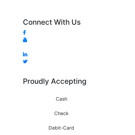
Connect With Us
Proudly Accepting
Cash
Check
Debit-Card