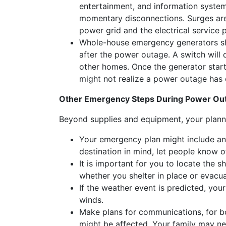
entertainment, and information syste
momentary disconnections. Surges are 
power grid and the electrical service 
Whole-house emergency generators sho
after the power outage. A switch will
other homes. Once the generator starts,
might not realize a power outage has 
Other Emergency Steps During Power Ou
Beyond supplies and equipment, your plannin
Your emergency plan might include an 
destination in mind, let people know o
It is important for you to locate the s
whether you shelter in place or evacua
If the weather event is predicted, yo
winds.
Make plans for communications, for b
might be affected. Your family may ne