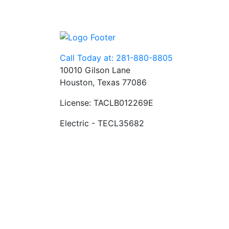
Call Today at: 281-880-8805
10010 Gilson Lane
Houston, Texas 77086
License: TACLB012269E
Electric - TECL35682