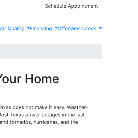
Schedule Appointment
Air Quality
Financing
Offers
Resources
 Your Home
exas does not make it easy. Weather-
Most Texas power outages in the last
nd tornados, hurricanes, and the