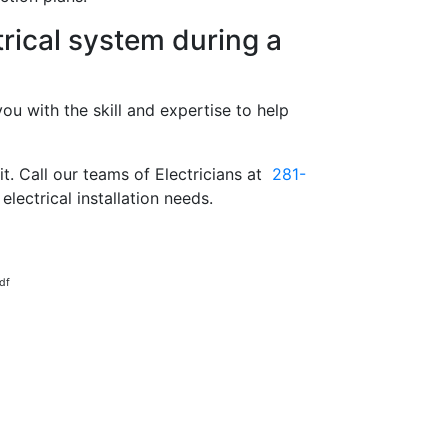
rical system during a
ou with the skill and expertise to help
t. Call our teams of Electricians at
281-
electrical installation needs.
df