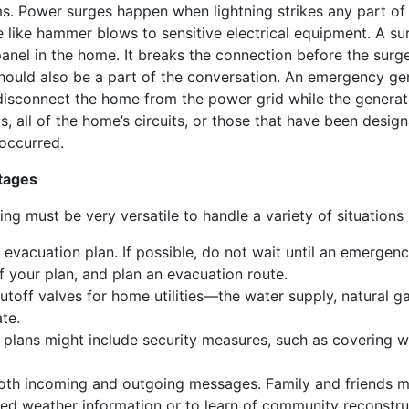
ms. Power surges happen when lightning strikes any part o
like hammer blows to sensitive electrical equipment. A sur
panel in the home. It breaks the connection before the sur
uld also be a part of the conversation. An emergency gene
 disconnect the home from the power grid while the generat
 all of the home’s circuits, or those that have been designa
occurred.
tages
g must be very versatile to handle a variety of situations
evacuation plan. If possible, do not wait until an emergenc
f your plan, and plan an evacuation route.
hutoff valves for home utilities—the water supply, natural gas
te.
ur plans might include security measures, such as covering 
oth incoming and outgoing messages. Family and friends m
ed weather information or to learn of community reconstru