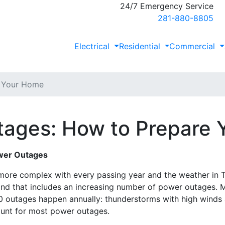
24/7 Emergency Service
281-880-8805
Electrical
Residential
Commercial
e Your Home
ages: How to Prepare
wer Outages
re complex with every passing year and the weather in T
 and that includes an increasing number of power outages. 
 outages happen annually: thunderstorms with high winds a
ount for most power outages.