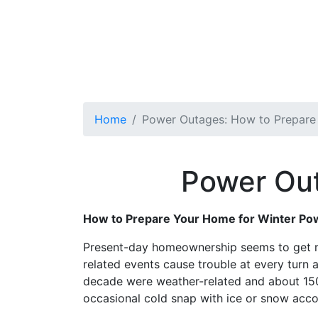
Home
Power Outages: How to Prepar
Power Out
How to Prepare Your Home for Winter Po
Present-day homeownership seems to get mo
related events cause trouble at every turn
decade were weather-related and about 150
occasional cold snap with ice or snow acc