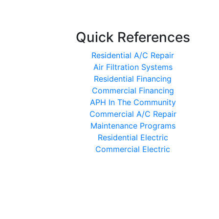
Quick References
Residential A/C Repair
Air Filtration Systems
Residential Financing
Commercial Financing
APH In The Community
Commercial A/C Repair
Maintenance Programs
Residential Electric
Commercial Electric