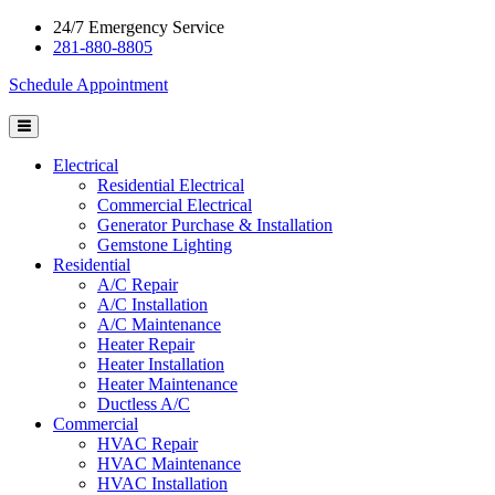
24/7 Emergency Service
281-880-8805
Schedule Appointment
Electrical
Residential Electrical
Commercial Electrical
Generator Purchase & Installation
Gemstone Lighting
Residential
A/C Repair
A/C Installation
A/C Maintenance
Heater Repair
Heater Installation
Heater Maintenance
Ductless A/C
Commercial
HVAC Repair
HVAC Maintenance
HVAC Installation