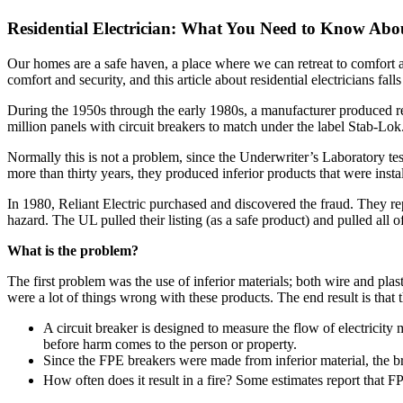
Residential Electrician: What You Need to Know About
Our homes are a safe haven, a place where we can retreat to comfort an
comfort and security, and this article about residential electricians falls
During the 1950s through the early 1980s, a manufacturer produced resi
million panels with circuit breakers to match under the label Stab-Lok
Normally this is not a problem, since the Underwriter’s Laboratory test
more than thirty years, they produced inferior products that were inst
In 1980, Reliant Electric purchased and discovered the fraud. They r
hazard. The UL pulled their listing (as a safe product) and pulled all o
What is the problem?
The first problem was the use of inferior materials; both wire and pla
were a lot of things wrong with these products. The end result is that 
A circuit breaker is designed to measure the flow of electricity m
before harm comes to the person or property.
Since the FPE breakers were made from inferior material, the bre
How often does it result in a fire? Some estimates report that F