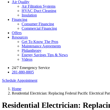
Air Quality
Air Filtration Systems
HVAC Duct Cleaning
Insulation
Financing
Consumer Financing
Commercial Financing
Offers
Resources
Get To Know The Pros
Maintenance Agreements
Philanthropy
Energy Savings Tips & News
Videos
24/7 Emergency Service
281-880-8805
Schedule Appointment
Home
Residential Electrician: Replacing Federal Pacific Electrical Pa
Residential Electrician: Replaci