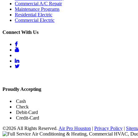
Commercial A/C Repair
Maintenance Programs
Residential Electric
Commercial Electric
Connect With Us
Proudly Accepting
Cash
Check
Debit-Card
Credit-Card
©2026 All Rights Reserved.
Air Pro Houston
|
Privacy Policy
|
Sitem