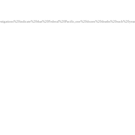
ext=Investigations%20indicate%20that%20Federal%20Pacific,one%20dozen%20deaths%20each%20yea