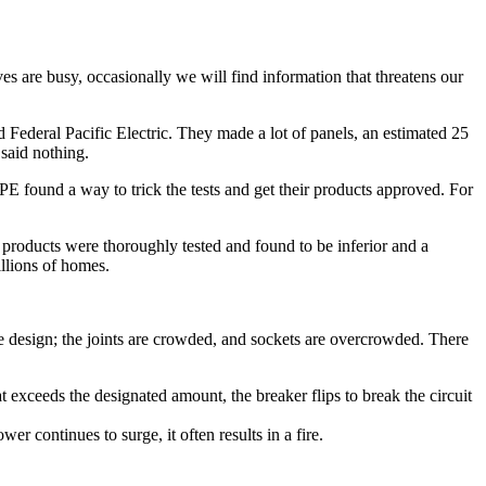
es are busy, occasionally we will find information that threatens our
d Federal Pacific Electric. They made a lot of panels, an estimated 25
 said nothing.
FPE found a way to trick the tests and get their products approved. For
products were thoroughly tested and found to be inferior and a
illions of homes.
the design; the joints are crowded, and sockets are overcrowded. There
hat exceeds the designated amount, the breaker flips to break the circuit
r continues to surge, it often results in a fire.