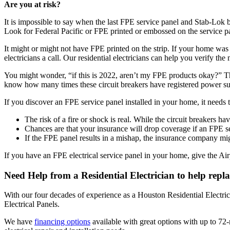
Are you at risk?
It is impossible to say when the last FPE service panel and Stab-Lok 
Look for Federal Pacific or FPE printed or embossed on the service pan
It might or might not have FPE printed on the strip. If your home was
electricians a call. Our residential electricians can help you verify the
You might wonder, “if this is 2022, aren’t my FPE products okay?” The
know how many times these circuit breakers have registered power su
If you discover an FPE service panel installed in your home, it needs 
The risk of a fire or shock is real. While the circuit breakers ha
Chances are that your insurance will drop coverage if an FPE s
If the FPE panel results in a mishap, the insurance company mi
If you have an FPE electrical service panel in your home, give the Airpr
Need Help from a Residential Electrician to help repla
With our four decades of experience as a Houston Residential Electri
Electrical Panels.
We have
financing options
available with great options with up to 72