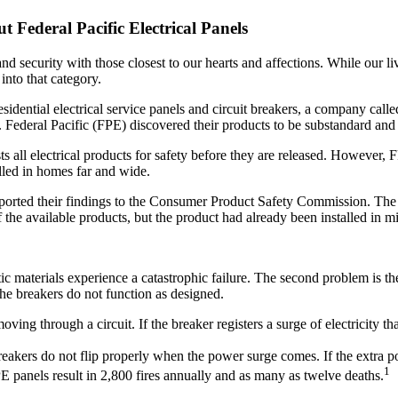
 Federal Pacific Electrical Panels
d security with those closest to our hearts and affections. While our liv
 into that category.
dential electrical service panels and circuit breakers, a company calle
. Federal Pacific (FPE) discovered their products to be substandard and
s all electrical products for safety before they are released. However, 
alled in homes far and wide.
eported their findings to the Consumer Product Safety Commission. The 
f the available products, but the product had already been installed in m
stic materials experience a catastrophic failure. The second problem is 
the breakers do not function as designed.
oving through a circuit. If the breaker registers a surge of electricity t
akers do not flip properly when the power surge comes. If the extra powe
1
PE panels result in 2,800 fires annually and as many as twelve deaths.