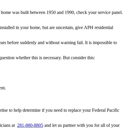
our home was built between 1950 and 1990, check your service panel.
nstalled in your home, but are uncertain, give APH residential
rs before suddenly and without warning fail. It is impossible to
uestion whether this is necessary. But consider this:
ent.
tise to help determine if you need to replace your Federal Pacific
ricians at
281-880-8805
and let us partner with you for all of your