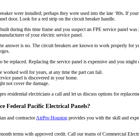
breaker were installed; perhaps they were used into the late ‘80s. If y
el door. Look for a red strip on the circuit breaker handle.
 built during this time frame and you suspect an FPE service panel was i
 manufacturer of your electric service panel.
 answer is no. The circuit breakers are known to work properly for yea
rges.
to be replaced. Replacing the service panel is expensive and you might q
ve worked well for years, at any time the part can fail.
ervice panel is discovered in your home.
ght not cover the damage.
o residential electricians a call and let us discuss options for replacem
ce Federal Pacific Electrical Panels?
cian and contractor
AirPro Houston
provides you with the skill and exper
-month terms with approved credit. Call our teams of Commercial Elect