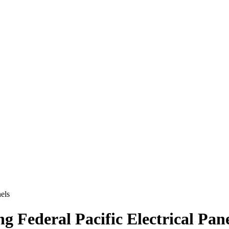
nels
ng Federal Pacific Electrical Pan