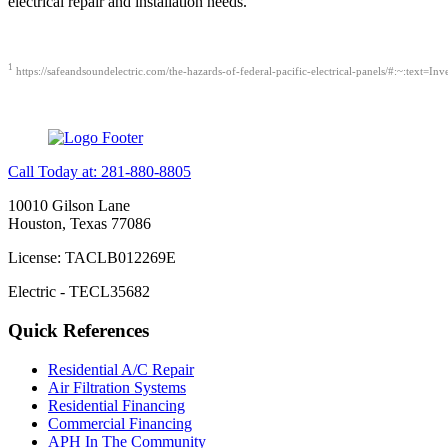
electrical repair and installation needs.
1
https://safeandsoundelectric.com/the-hazards-of-federal-pacific-electrical-panels/#:~:t
Call Today at: 281-880-8805
10010 Gilson Lane
Houston, Texas 77086
License: TACLB012269E
Electric - TECL35682
Quick References
Residential A/C Repair
Air Filtration Systems
Residential Financing
Commercial Financing
APH In The Community