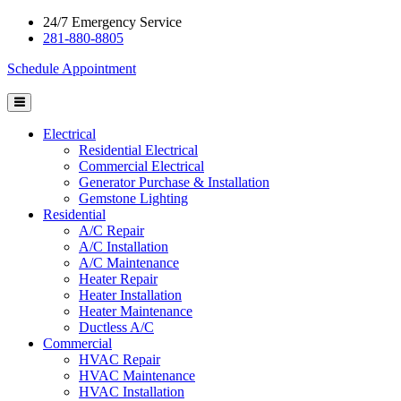
24/7 Emergency Service
281-880-8805
Schedule Appointment
Electrical
Residential Electrical
Commercial Electrical
Generator Purchase & Installation
Gemstone Lighting
Residential
A/C Repair
A/C Installation
A/C Maintenance
Heater Repair
Heater Installation
Heater Maintenance
Ductless A/C
Commercial
HVAC Repair
HVAC Maintenance
HVAC Installation