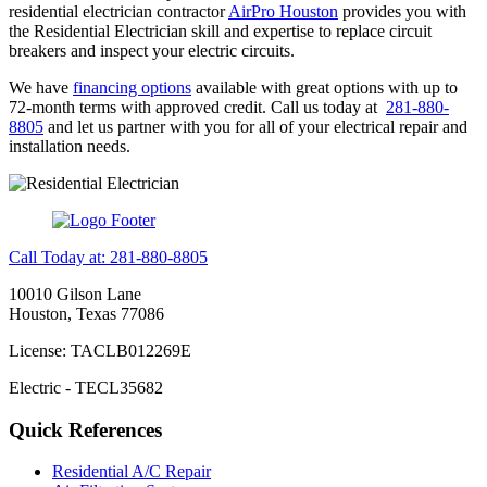
residential electrician contractor
AirPro Houston
provides you with
the Residential Electrician skill and expertise to replace circuit
breakers and inspect your electric circuits.
We have
financing options
available with great options with up to
72-month terms with approved credit. Call us today at
281-880-
8805
and let us partner with you for all of your electrical repair and
installation needs.
Call Today at: 281-880-8805
10010 Gilson Lane
Houston, Texas 77086
License: TACLB012269E
Electric - TECL35682
Quick References
Residential A/C Repair