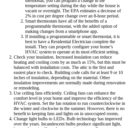
thermostat, you can program a change in the
temperature setting during the day while the house is
vacant or overnight. The EPA estimates a decrease of
2% in cost per degree change over an 8-hour period.
Smart thermostats have all of the benefits of a
programmable thermostat, with the added option of
making changes from a smartphone app.
If installing a programmable or smart thermostat, it is
best to have a Residential Electrician complete the
install. They can properly configure your home’s
HVAC system to operate at its most efficient setting.
Check your insulation. Increased insulation can reduce
heating and cooling costs by as much as 15%, but this must be
balanced with installation costs. The attic is the first and
easiest place to check. Building code calls for at least 9 or 10
inches of insulation, depending on the material. Other
insulation improvements are normally made during renovation
or remodeling.
Use ceiling fans efficiently. Ceiling fans can enhance the
comfort level in your home and improve the efficiency of the
HVAC system. Set the fan rotation to run counterclockwise in
the winter and clockwise in the summer. However, there is no
benefit to keeping fans and lights on in unoccupied rooms.
Change light bulbs to LEDs. Bulb technology has improved
over the years. Incandescent bulbs produce significant light,