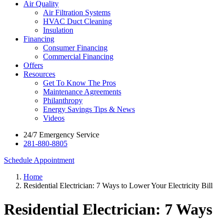
Air Quality
Air Filtration Systems
HVAC Duct Cleaning
Insulation
Financing
Consumer Financing
Commercial Financing
Offers
Resources
Get To Know The Pros
Maintenance Agreements
Philanthropy
Energy Savings Tips & News
Videos
24/7 Emergency Service
281-880-8805
Schedule Appointment
Home
Residential Electrician: 7 Ways to Lower Your Electricity Bill
Residential Electrician: 7 Ways