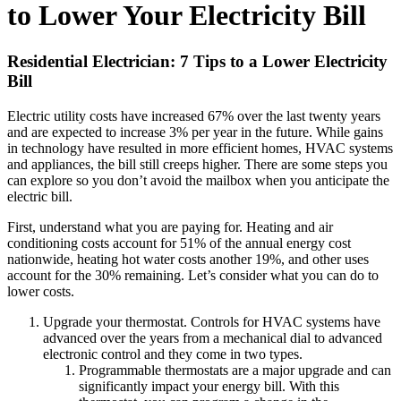
to Lower Your Electricity Bill
Residential Electrician: 7 Tips to a Lower Electricity
Bill
Electric utility costs have increased 67% over the last twenty years
and are expected to increase 3% per year in the future. While gains
in technology have resulted in more efficient homes, HVAC systems
and appliances, the bill still creeps higher. There are some steps you
can explore so you don’t avoid the mailbox when you anticipate the
electric bill.
First, understand what you are paying for. Heating and air
conditioning costs account for 51% of the annual energy cost
nationwide, heating hot water costs another 19%, and other uses
account for the 30% remaining. Let’s consider what you can do to
lower costs.
Upgrade your thermostat. Controls for HVAC systems have
advanced over the years from a mechanical dial to advanced
electronic control and they come in two types.
Programmable thermostats are a major upgrade and can
significantly impact your energy bill. With this