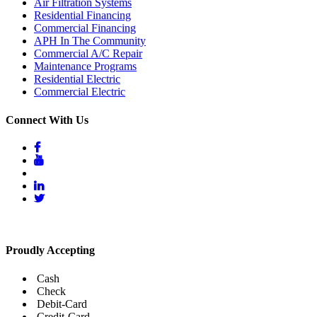
Air Filtration Systems
Residential Financing
Commercial Financing
APH In The Community
Commercial A/C Repair
Maintenance Programs
Residential Electric
Commercial Electric
Connect With Us
Proudly Accepting
Cash
Check
Debit-Card
Credit-Card