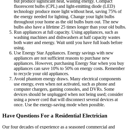
but produce significant heat, wasting energy. Compact
fluorescent bulbs (CPL) and light-emitting diode (LED)
technology produce more light without heat, saving 75% of
the energy needed for lighting. Change your light bulbs
throughout your home as the old bulbs burn out. The new
bulbs also have a lifetime 25 times longer than your old bulbs.
Run appliances at full capacity. Using appliances, such as
washing machines and dishwashers at half capacity wastes
both water and energy. Wait until you have full loads before
using.
Use Energy Star Appliances. Energy savings with new
appliances are not sufficient reasons to purchase new
appliances. However, purchasing Energy Star when you buy
appliances can save 10% to 50% on energy costs. Remember
to recycle your old appliances.
Avoid phantom energy draws. Many electrical components
use energy, even when not activated, such as phone and
computer chargers, gaming consoles, and DVRs. Some
devices should be unplugged when not being used; consider
using a power cord that will disconnect several devices at
once. Use the energy-saving mode when possible.
Have Questions For a Residential Electrician
Our four decades of experience as a seasoned commercial and