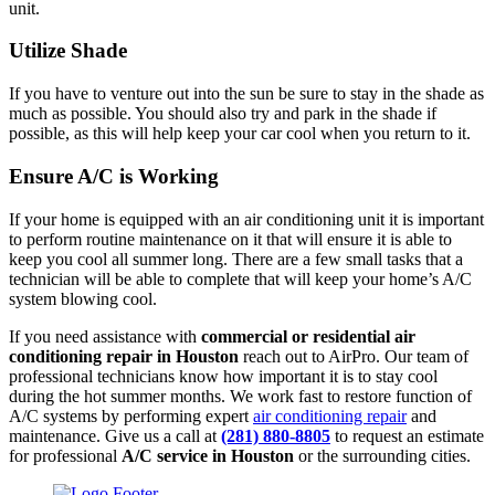
unit.
Utilize Shade
If you have to venture out into the sun be sure to stay in the shade as
much as possible. You should also try and park in the shade if
possible, as this will help keep your car cool when you return to it.
Ensure A/C is Working
If your home is equipped with an air conditioning unit it is important
to perform routine maintenance on it that will ensure it is able to
keep you cool all summer long. There are a few small tasks that a
technician will be able to complete that will keep your home’s A/C
system blowing cool.
If you need assistance with
commercial or residential air
conditioning repair in Houston
reach out to AirPro. Our team of
professional technicians know how important it is to stay cool
during the hot summer months. We work fast to restore function of
A/C systems by performing expert
air conditioning repair
and
maintenance. Give us a call at
(281) 880-8805
to request an estimate
for professional
A/C service in Houston
or the surrounding cities.