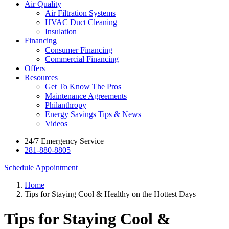
Air Quality
Air Filtration Systems
HVAC Duct Cleaning
Insulation
Financing
Consumer Financing
Commercial Financing
Offers
Resources
Get To Know The Pros
Maintenance Agreements
Philanthropy
Energy Savings Tips & News
Videos
24/7 Emergency Service
281-880-8805
Schedule Appointment
Home
Tips for Staying Cool & Healthy on the Hottest Days
Tips for Staying Cool &