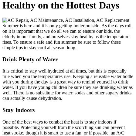
Healthy on the Hottest Days
Summer is here and it is only getting hotter outside. As the days roll
on it is important that we do all we can to ensure our kids, the
elderly in our family, and ourselves stay healthy as the temperature
rises. To ensure a safe and fun summer be sure to follow these
simple tips to stay cool all season long.
Drink Plenty of Water
It is critical to stay well hydrated at all times, but this is especially
true when you the temperatures rise. Keeping a reusable water bottle
with you during the day is a great way to remind yourself to drink
water. If you have young children be sure they are drinking water as
well. There is no substitute for water; sodas and other sugary drinks
can actually cause dehydration.
Stay Indoors
One of the best ways to combat the heat is to stay indoors if
possible. Protecting yourself from the scorching sun can prevent
heat stroke, though it is smart to use a fan, or if possible, an A/C