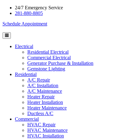
24/7 Emergency Service
281-880-8805
Schedule Appointment
Electrical
Residential Electrical
Commercial Electrical
Generator Purchase & Installation
Gemstone Lighting
Residential
A/C Repair
A/C Installation
A/C Maintenance
Heater Repair
Heater Installation
Heater Maintenance
Ductless A/C
Commercial
HVAC Repair
HVAC Maintenance
HVAC Installation