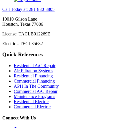
Call Today at: 281-880-8805
10010 Gilson Lane
Houston, Texas 77086
License: TACLB012269E
Electric - TECL35682
Quick References
Residential A/C Repair
Air Filtration Systems
Residential Financing
Commercial Financing
APH In The Community
Commercial A/C Repair
Maintenance Programs
Residential Electric
Commercial Electric
Connect With Us