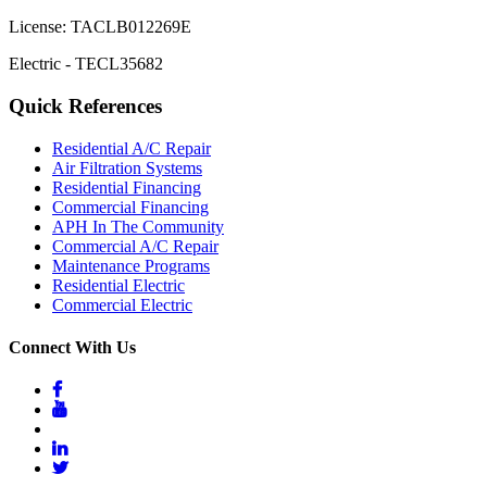
License: TACLB012269E
Electric - TECL35682
Quick References
Residential A/C Repair
Air Filtration Systems
Residential Financing
Commercial Financing
APH In The Community
Commercial A/C Repair
Maintenance Programs
Residential Electric
Commercial Electric
Connect With Us