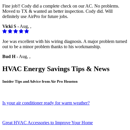
Fine job!! Cody did a complete check on our AC. No problems.
Moved to TX & wanted an better inspection. Cody did. Will
definitely use AirPro for future jobs.
Vicki S -
Aug, ,
Joe was excellent with his wiring diagnosis. A major problem turned
out to be a minor problem thanks to his workmanship.
Bud H -
Aug, ,
HVAC Energy Savings Tips & News
Insider Tips and Advice from Air Pro Houston
Is your air conditioner ready for warm weather?
Great HVAC Accessories to Improve Your Home