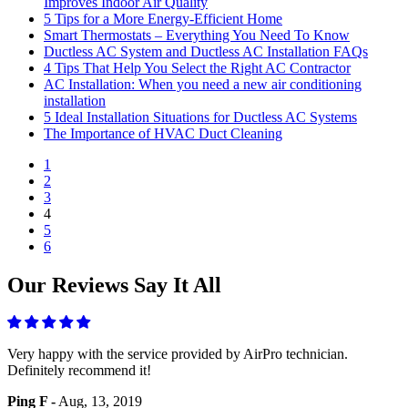
Improves Indoor Air Quality
5 Tips for a More Energy-Efficient Home
Smart Thermostats – Everything You Need To Know
Ductless AC System and Ductless AC Installation FAQs
4 Tips That Help You Select the Right AC Contractor
AC Installation: When you need a new air conditioning
installation
5 Ideal Installation Situations for Ductless AC Systems
The Importance of HVAC Duct Cleaning
1
2
3
4
5
6
Our Reviews Say It All
Very happy with the service provided by AirPro technician.
Definitely recommend it!
Ping F -
Aug, 13, 2019