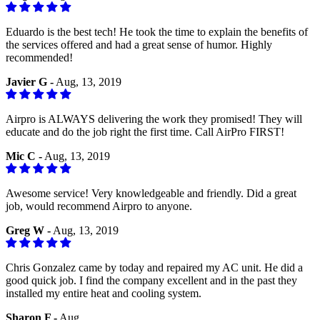
Eduardo is the best tech! He took the time to explain the benefits of
the services offered and had a great sense of humor. Highly
recommended!
Javier G -
Aug, 13, 2019
Airpro is ALWAYS delivering the work they promised! They will
educate and do the job right the first time. Call AirPro FIRST!
Mic C -
Aug, 13, 2019
Awesome service! Very knowledgeable and friendly. Did a great
job, would recommend Airpro to anyone.
Greg W -
Aug, 13, 2019
Chris Gonzalez came by today and repaired my AC unit. He did a
good quick job. I find the company excellent and in the past they
installed my entire heat and cooling system.
Sharon F -
Aug, ,