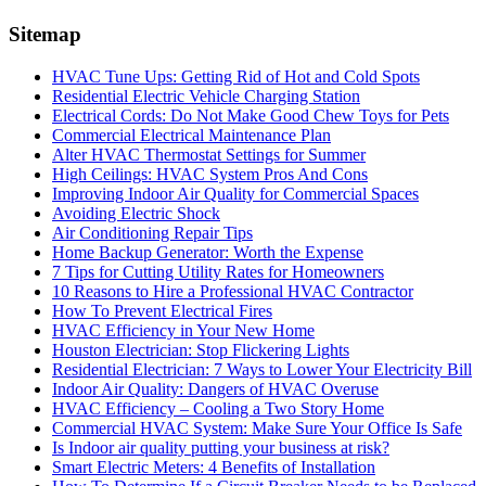
Sitemap
HVAC Tune Ups: Getting Rid of Hot and Cold Spots
Residential Electric Vehicle Charging Station
Electrical Cords: Do Not Make Good Chew Toys for Pets
Commercial Electrical Maintenance Plan
Alter HVAC Thermostat Settings for Summer
High Ceilings: HVAC System Pros And Cons
Improving Indoor Air Quality for Commercial Spaces
Avoiding Electric Shock
Air Conditioning Repair Tips
Home Backup Generator: Worth the Expense
7 Tips for Cutting Utility Rates for Homeowners
10 Reasons to Hire a Professional HVAC Contractor
How To Prevent Electrical Fires
HVAC Efficiency in Your New Home
Houston Electrician: Stop Flickering Lights
Residential Electrician: 7 Ways to Lower Your Electricity Bill
Indoor Air Quality: Dangers of HVAC Overuse
HVAC Efficiency – Cooling a Two Story Home
Commercial HVAC System: Make Sure Your Office Is Safe
Is Indoor air quality putting your business at risk?
Smart Electric Meters: 4 Benefits of Installation