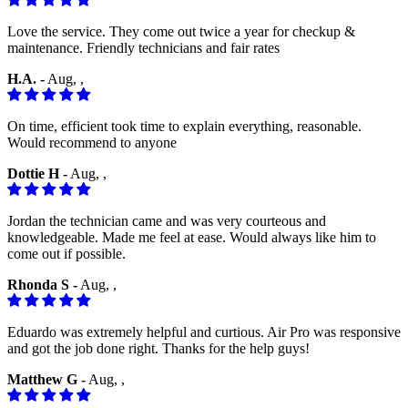
Love the service. They come out twice a year for checkup &
maintenance. Friendly technicians and fair rates
H.A. -
Aug, ,
On time, efficient took time to explain everything, reasonable.
Would recommend to anyone
Dottie H -
Aug, ,
Jordan the technician came and was very courteous and
knowledgeable. Made me feel at ease. Would always like him to
come out if possible.
Rhonda S -
Aug, ,
Eduardo was extremely helpful and curtious. Air Pro was responsive
and got the job done right. Thanks for the help guys!
Matthew G -
Aug, ,