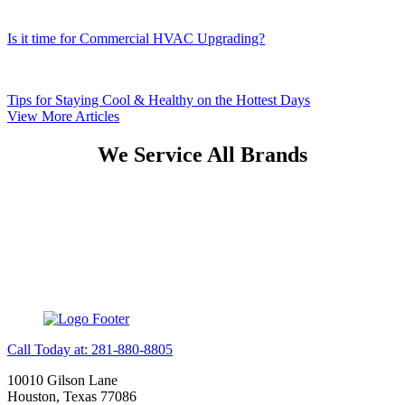
Is it time for Commercial HVAC Upgrading?
Tips for Staying Cool & Healthy on the Hottest Days
View More Articles
We Service All Brands
Call Today at: 281-880-8805
10010 Gilson Lane
Houston, Texas 77086