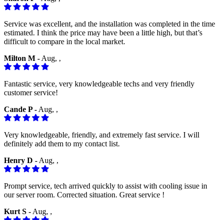
Service was excellent, and the installation was completed in the time
estimated. I think the price may have been a little high, but that’s
difficult to compare in the local market.
Milton M -
Aug, ,
Fantastic service, very knowledgeable techs and very friendly
customer service!
Cande P -
Aug, ,
Very knowledgeable, friendly, and extremely fast service. I will
definitely add them to my contact list.
Henry D -
Aug, ,
Prompt service, tech arrived quickly to assist with cooling issue in
our server room. Corrected situation. Great service !
Kurt S -
Aug, ,