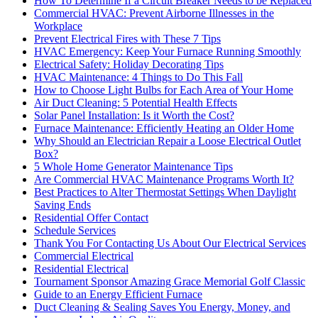
How To Determine If a Circuit Breaker Needs to be Replaced
Commercial HVAC: Prevent Airborne Illnesses in the
Workplace
Prevent Electrical Fires with These 7 Tips
HVAC Emergency: Keep Your Furnace Running Smoothly
Electrical Safety: Holiday Decorating Tips
HVAC Maintenance: 4 Things to Do This Fall
How to Choose Light Bulbs for Each Area of Your Home
Air Duct Cleaning: 5 Potential Health Effects
Solar Panel Installation: Is it Worth the Cost?
Furnace Maintenance: Efficiently Heating an Older Home
Why Should an Electrician Repair a Loose Electrical Outlet
Box?
5 Whole Home Generator Maintenance Tips
Are Commercial HVAC Maintenance Programs Worth It?
Best Practices to Alter Thermostat Settings When Daylight
Saving Ends
Residential Offer Contact
Schedule Services
Thank You For Contacting Us About Our Electrical Services
Commercial Electrical
Residential Electrical
Tournament Sponsor Amazing Grace Memorial Golf Classic
Guide to an Energy Efficient Furnace
Duct Cleaning & Sealing Saves You Energy, Money, and