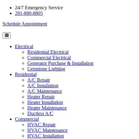
24/7 Emergency Service
281-880-8805
Schedule Appointment
Electrical
Residential Electrical
Commercial Electrical
Generator Purchase & Installation
Gemstone Lighting
Residential
A/C Repair
A/C Installation
A/C Maintenance
Heater Repair
Heater Installation
Heater Maintenance
Ductless A/C
Commercial
HVAC Repair
HVAC Maintenance
HVAC Installation