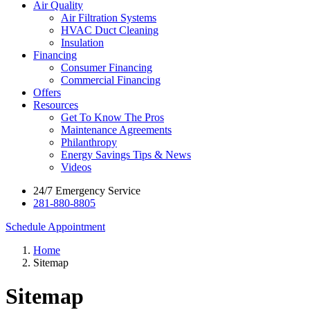
Air Quality
Air Filtration Systems
HVAC Duct Cleaning
Insulation
Financing
Consumer Financing
Commercial Financing
Offers
Resources
Get To Know The Pros
Maintenance Agreements
Philanthropy
Energy Savings Tips & News
Videos
24/7 Emergency Service
281-880-8805
Schedule Appointment
Home
Sitemap
Sitemap